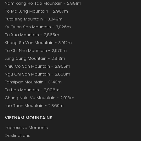
Nam Kang Ho Tao Mountain - 2,881m
Po Ma Lung Mountain - 2,967m
Putaleng Mountain - 3,049m
Ky Quan San Mountain - 3,026m
Ta Xua Mountain - 2,865m
Khang Su Van Mountain - 3,012m
Ta Chi Nhu Mountain - 2,979m
Lung Cung Mountain - 2,913m
Nhiu Co San Mountain - 2,965m
Ngu Chi Son Mountain - 2,858m
Fansipan Mountain - 3,143m
Ta Lien Mountain - 2,996m
Chung Nhia Vu Mountain - 2,918m
Lao Than Mountain - 2,860m
VIETNAM MOUNTAINS
Impressive Moments
Destinations