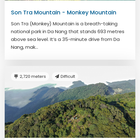
Son Tra Mountain - Monkey Mountain
Son Tra (Monkey) Mountain is a breath-taking
national park in Da Nang that stands 693 metres
above sea level. It’s a 35-minute drive from Da
Nang, mak...
2,720 meters
Difficult