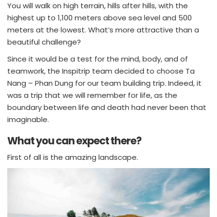
You will walk on high terrain, hills after hills, with the
highest up to 1,100 meters above sea level and 500
meters at the lowest. What’s more attractive than a
beautiful challenge?
Since it would be a test for the mind, body, and of
teamwork, the Inspitrip team decided to choose Ta
Nang – Phan Dung for our team building trip. Indeed, it
was a trip that we will remember for life, as the
boundary between life and death had never been that
imaginable.
What you can expect there?
First of all is the amazing landscape.