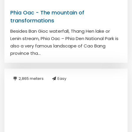
Phia Oac - The mountain of
transformations
Besides Ban Gioc waterfall, Thang Hen lake or
Lenin stream, Phia Oac – Phia Den National Park is
also a very famous landscape of Cao Bang
province tha...
2,865 meters
Easy