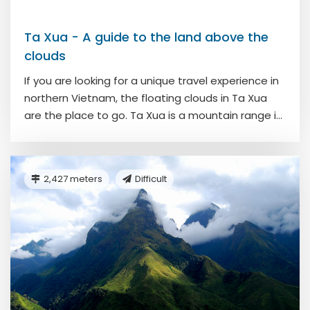
Ta Xua - A guide to the land above the
clouds
If you are looking for a unique travel experience in
northern Vietnam, the floating clouds in Ta Xua
are the place to go. Ta Xua is a mountain range i...
2,427 meters
Difficult