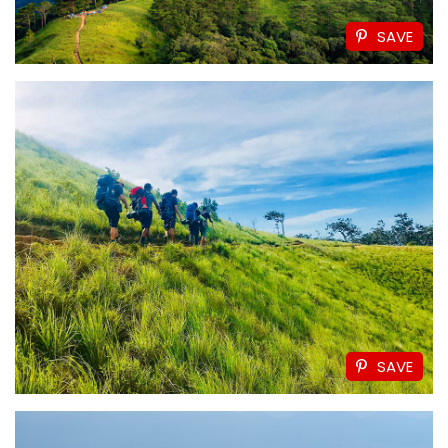
SAVE
SAVE