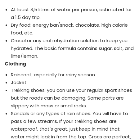
At least 3,5 litres of water per person, estimated for
a 1.5 day trip.
Dry food: energy bar/snack, chocolate, high calorie
food, etc.
Oresol or any oral rehydration solution to keep you
hydrated. The basic formula contains sugar, salt, and
lime/lemon.
Clothing
Raincoat, especially for rainy season.
Jacket
Trekking shoes: you can use your regular sport shoes
but the roads can be damaging. Some parts are
slippery with moss or small rocks.
Sandals or any types of rain shoes. You will have to
pass a few streams. If your trekking shoes are
waterproof, that’s great, just keep in mind that
water might leak in from the top. Crocs are perfect,