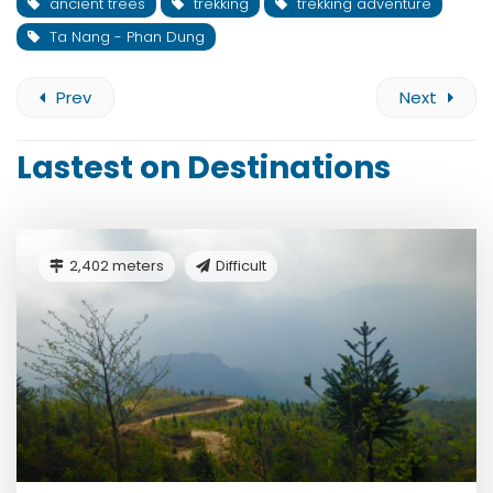
ancient trees
trekking
trekking adventure
Ta Nang - Phan Dung
Prev
Next
Lastest on Destinations
2,402 meters
Difficult