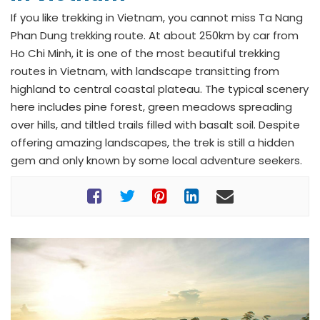
If you like trekking in Vietnam, you cannot miss Ta Nang
Phan Dung trekking route. At about 250km by car from
Ho Chi Minh, it is one of the most beautiful trekking
routes in Vietnam, with landscape transitting from
highland to central coastal plateau. The typical scenery
here includes pine forest, green meadows spreading
over hills, and tiltled trails filled with basalt soil. Despite
offering amazing landscapes, the trek is still a hidden
gem and only known by some local adventure seekers.