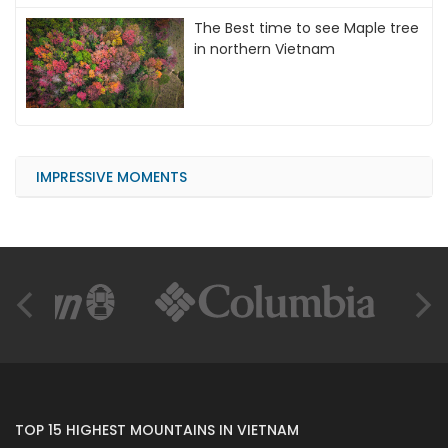
The Best time to see Maple tree
in northern Vietnam
IMPRESSIVE MOMENTS
TOP 15 HIGHEST MOUNTAINS IN VIETNAM