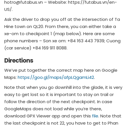
hotro@futabus.vn
– Website: https://futabus.vn/en-
US/.
Ask the driver to drop you off at the intersection of Ta
Hine town on QL20. From there, you can either take a
xe-om to checkpoint 1 (map below). Here are some
phone numbers – Son xe om: +84 163 443 7939; Cuong
(car service) +84 169 911 8088.
Directions
We’ve put together the correct map here on Google
Maps:
https://goo.gl/maps/afpLQgamLi42
.
Note that when you go downhill into the glade, it is very
easy to get lost so it is important to stay on trail or
follow the direction of the next checkpoint. In case
GoogleMaps does not load while you’re there,
download GPX Viewer app and open this
file
. Note that
the last checkpoint is not 22, you have to get to Phan