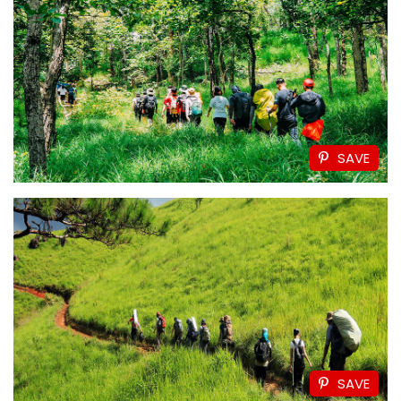
SAVE
SAVE