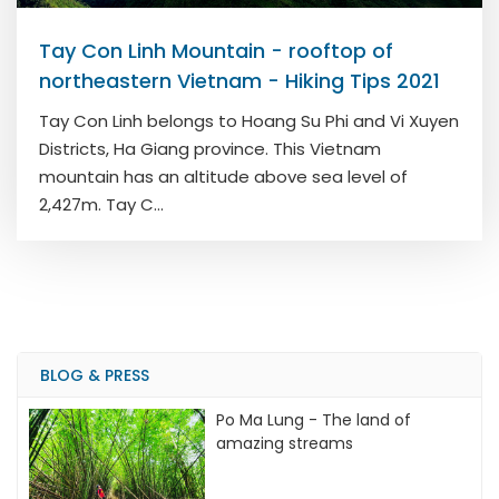
Tay Con Linh Mountain - rooftop of
northeastern Vietnam - Hiking Tips 2021
Tay Con Linh belongs to Hoang Su Phi and Vi Xuyen
Districts, Ha Giang province. This Vietnam
mountain has an altitude above sea level of
2,427m. Tay C...
BLOG & PRESS
Po Ma Lung - The land of
amazing streams