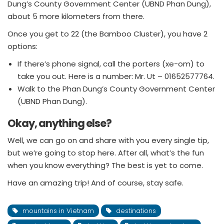
Dung’s County Government Center (UBND Phan Dung),
about 5 more kilometers from there.
Once you get to 22 (the Bamboo Cluster), you have 2
options:
If there’s phone signal, call the porters (xe-om) to
take you out. Here is a number: Mr. Ut – 01652577764.
Walk to the Phan Dung’s County Government Center
(UBND Phan Dung).
Okay, anything else?
Well, we can go on and share with you every single tip,
but we’re going to stop here. After all, what’s the fun
when you know everything? The best is yet to come.
Have an amazing trip! And of course, stay safe.
mountains in Vietnam
destinations