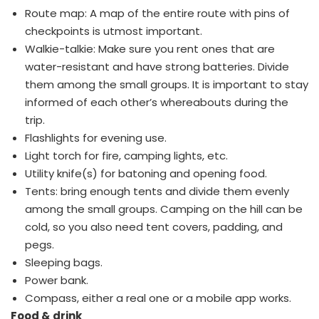
Route map: A map of the entire route with pins of
checkpoints is utmost important.
Walkie-talkie: Make sure you rent ones that are
water-resistant and have strong batteries. Divide
them among the small groups. It is important to stay
informed of each other’s whereabouts during the
trip.
Flashlights for evening use.
Light torch for fire, camping lights, etc.
Utility knife(s) for batoning and opening food.
Tents: bring enough tents and divide them evenly
among the small groups. Camping on the hill can be
cold, so you also need tent covers, padding, and
pegs.
Sleeping bags.
Power bank.
Compass, either a real one or a mobile app works.
Food & drink