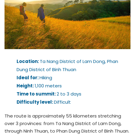
Location:
Ta Nang District of Lam Dong, Phan
Dung District of Binh Thuan
Ideal for:
Hiking
Height:
1,100 meters
Time to summit:
2 to 3 days
Difficulty level:
Difficult
The route is approximately 55 kilometers stretching
over 3 provinces: from Ta Nang District of Lam Dong,
through Ninh Thuan, to Phan Dung District of Binh Thuan.