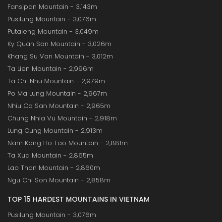
Fansipan Mountain - 3,143m
Pusilung Mountain - 3,076m
Putaleng Mountain - 3,049m
Ky Quan San Mountain - 3,026m
Khang Su Van Mountain - 3,012m
Ta Lien Mountain - 2,996m
Ta Chi Nhu Mountain - 2,979m
Po Ma Lung Mountain - 2,967m
Nhiu Co San Mountain - 2,965m
Chung Nhia Vu Mountain - 2,918m
Lung Cung Mountain - 2,913m
Nam Kang Ho Tao Mountain - 2,881m
Ta Xua Mountain - 2,865m
Lao Than Mountain - 2,860m
Ngu Chi Son Mountain - 2,858m
TOP 15 HARDEST MOUNTAINS IN VIETNAM
Pusilung Mountain - 3,076m