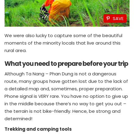
SAVE
We were also lucky to capture some of the beautiful
moments of the minority locals that live around this
rural area.
What you need to prepare before your trip
Although Ta Nang – Phan Dung is not a dangerous
route, many groups have gotten lost due to the lack of
a detailed map and, sometimes, proper preparation.
Phone signal is VERY rare. You have no option to give up
in the middle because there’s no way to get you out –
the terrain is not bike-friendly. Hence, be strong and
determined!
Trekking and camping tools