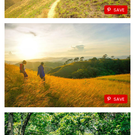
SAVE
SAVE