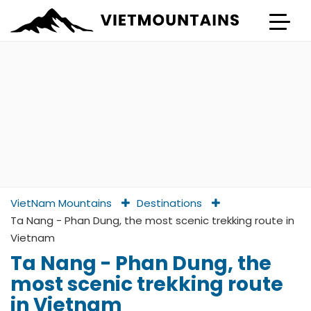
VietNam Mountains
Destinations
Ta Nang - Phan Dung, the most scenic trekking route in
Vietnam
Ta Nang - Phan Dung, the
most scenic trekking route
in Vietnam