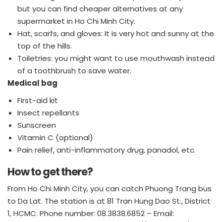
but you can find cheaper alternatives at any
supermarket in Ho Chi Minh City.
Hat, scarfs, and gloves: It is very hot and sunny at the
top of the hills.
Toiletries: you might want to use mouthwash instead
of a toothbrush to save water.
Medical bag
First-aid kit
Insect repellants
Sunscreen
Vitamin C (optional)
Pain relief, anti-inflammatory drug, panadol, etc.
How to get there?
From Ho Chi Minh City, you can catch Phuong Trang bus
to Da Lat. The station is at 81 Tran Hung Dao St., District
1, HCMC. Phone number: 08.3838.6852 – Email: