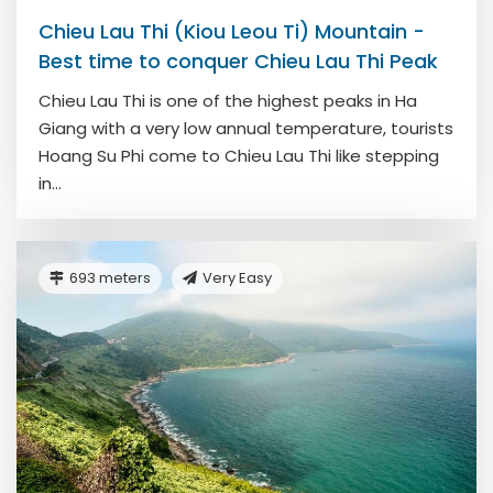
Chieu Lau Thi (Kiou Leou Ti) Mountain -
Best time to conquer Chieu Lau Thi Peak
Chieu Lau Thi is one of the highest peaks in Ha
Giang with a very low annual temperature, tourists
Hoang Su Phi come to Chieu Lau Thi like stepping
in...
693 meters
Very Easy