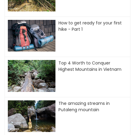
How to get ready for your first
hike - Part 1
Top 4 Worth to Conquer
Highest Mountains in Vietnam
The amazing streams in
Putaleng mountain