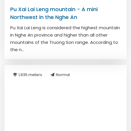
Pu Xai Lai Leng mountain - A mini
Northwest in the Nghe An
Pu Xai Lai Leng is considered the highest mountain
in Nghe An province and higher than all other
mountains of the Truong Son range. According to
the n...
1,935 meters
Normal