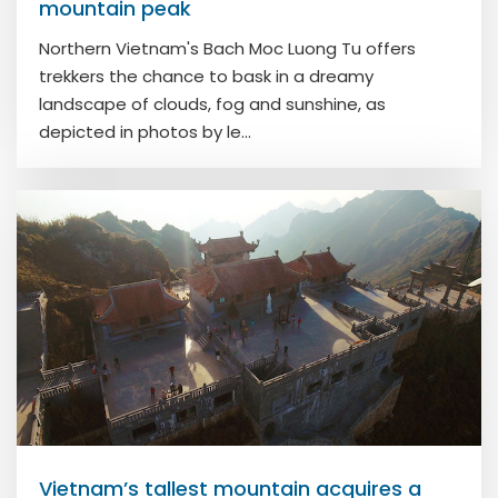
mountain peak
Northern Vietnam's Bach Moc Luong Tu offers
trekkers the chance to bask in a dreamy
landscape of clouds, fog and sunshine, as
depicted in photos by le...
Vietnam’s tallest mountain acquires a