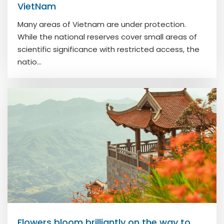
VietNam
Many areas of Vietnam are under protection.
While the national reserves cover small areas of
scientific significance with restricted access, the
natio...
Flowers bloom brilliantly on the way to