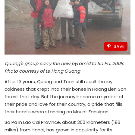
SAVE
Quang's group carry the new pyramid to Sa Pa, 2008.
Photo courtesy of Le Hong Quang
After 13 years, Quang and Tuan still recall the icy
coldness that crept into their bones in Hoang Lien Son
forest that day. But the journey became a symbol of
their pride and love for their country, a pride that fills
their hearts when standing on Mount Fansipan.
Sa Pa in Lao Cai Province, about 300 kilometers (186
miles) from Hanoi, has grown in popularity for its