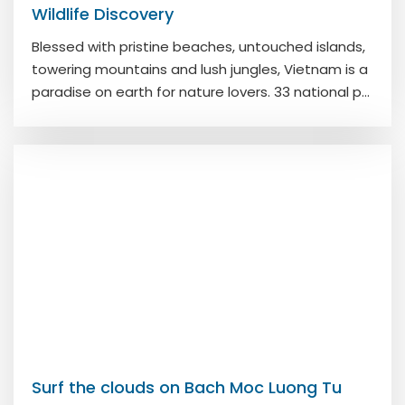
Wildlife Discovery
Blessed with pristine beaches, untouched islands,
towering mountains and lush jungles, Vietnam is a
paradise on earth for nature lovers. 33 national p...
Surf the clouds on Bach Moc Luong Tu