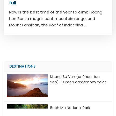
fall
Now is the best time of the year to climb Hoang
Lien Son, a magnificent mountain range, and
Mount Fansipan, the Roof of Indochina. ...
DESTINATIONS
Khang Su Van (or Phan Lien
San) - Green cardamom color
Bach Ma National Park