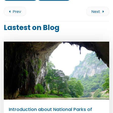
Prev
Next
Lastest on Blog
Introduction about National Parks of