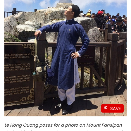
SAVE
Le Hong Quang poses for a photo on Mount Fansipan