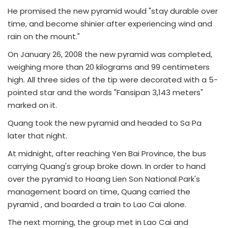
He promised the new pyramid would "stay durable over
time, and become shinier after experiencing wind and
rain on the mount."
On January 26, 2008 the new pyramid was completed,
weighing more than 20 kilograms and 99 centimeters
high. All three sides of the tip were decorated with a 5-
pointed star and the words "Fansipan 3,143 meters"
marked on it.
Quang took the new pyramid and headed to Sa Pa
later that night.
At midnight, after reaching Yen Bai Province, the bus
carrying Quang's group broke down. In order to hand
over the pyramid to Hoang Lien Son National Park's
management board on time, Quang carried the
pyramid , and boarded a train to Lao Cai alone.
The next morning, the group met in Lao Cai and