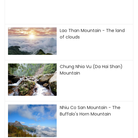
Lao Than Mountain - The land
of clouds
Chung Nhia Vu (Da Hai Shan)
Mountain
Nhiu Co San Mountain - The
Buffalo's Horn Mountain