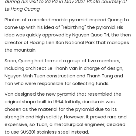
during his visit to Sa Pa in May 2021. Photo courtesy of
Le Hong Quang
Photos of a cracked marble pyramid inspired Quang to
come up with his idea of "rebirthing" the pyramid. His
idea was quickly approved by Nguyen Quoc Tri, the then
director of Hoang Lien Son National Park that manages
the mountain.
Soon, Quang had formed a group of five members,
including architect Le Thanh Van in charge of design,
Nguyen Minh Tuan construction and Thanh Tung and
Tan who were responsible for collecting funds.
Van designed the new pyramid that resembled the
original shape built in 1964. Initially, duralumin was
chosen as the material for the pyramid due to its
strength and high solidity. However, it proved rare and
expensive, so Tuan, a metallurgical engineer, decided
to use SUS201 stainless steel instead.