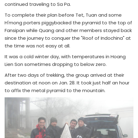
continued traveling to Sa Pa.
To complete their plan before Tet, Tuan and some
H'mong porters piggybacked the pyramid to the top of
Fansipan while Quang and other members stayed back
since the journey to conquer the "Roof of Indochina" at
the time was not easy at all.
It was a cold winter day, with temperatures in Hoang
Lien Son sometimes dropping to below zero.
After two days of trekking, the group arrived at their
destination at noon on Jan. 28. It took just half an hour
to affix the metal pyramid to the mountain.