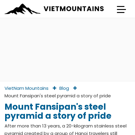
VietNam Mountains
Blog
Mount Fansipan's steel pyramid a story of pride
Mount Fansipan's steel
pyramid a story of pride
After more than 13 years, a 20-kilogram stainless steel
pyramid created by a group of Hanoi travelers still