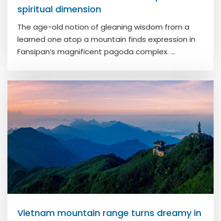
spiritual dimension
The age-old notion of gleaning wisdom from a
learned one atop a mountain finds expression in
Fansipan’s magnificent pagoda complex. ...
Vietnam mountain range turns dreamy in