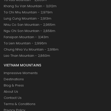
Khang Su Van Mountain - 3,012m
Ta Chi Nhu Mountain - 2,979m
Lung Cung Mountain - 2,913m
Nhiu Co San Mountain - 2,965m
Ngu Chi Son Mountain - 2,858m
Fansipan Mountain - 3,143m
Ta Lien Mountain - 2,996m
Chung Nhia Vu Mountain - 2,918m
Lao Than Mountain - 2,860m
VIETNAM MOUNTAINS
Impressive Moments
Destinations
Blog & Press
About Us
Contact Us
Terms & Conditions
Privacy Policy