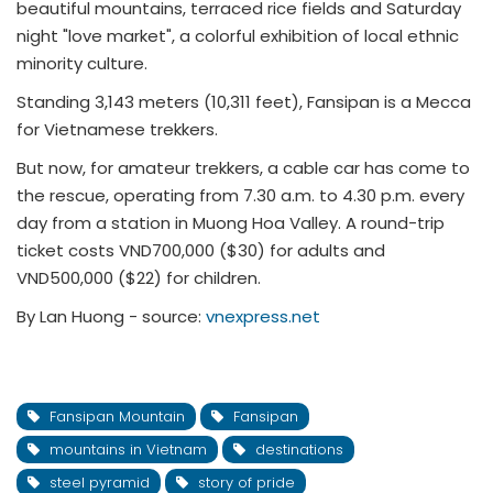
beautiful mountains, terraced rice fields and Saturday
night "love market", a colorful exhibition of local ethnic
minority culture.
Standing 3,143 meters (10,311 feet), Fansipan is a Mecca
for Vietnamese trekkers.
But now, for amateur trekkers, a cable car has come to
the rescue, operating from 7.30 a.m. to 4.30 p.m. every
day from a station in Muong Hoa Valley. A round-trip
ticket costs VND700,000 ($30) for adults and
VND500,000 ($22) for children.
By Lan Huong - source:
vnexpress.net
Fansipan Mountain
Fansipan
mountains in Vietnam
destinations
steel pyramid
story of pride