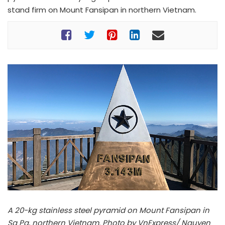
stand firm on Mount Fansipan in northern Vietnam.
A 20-kg stainless steel pyramid on Mount Fansipan in
Sa Pa, northern Vietnam. Photo by VnExpress/ Nguyen