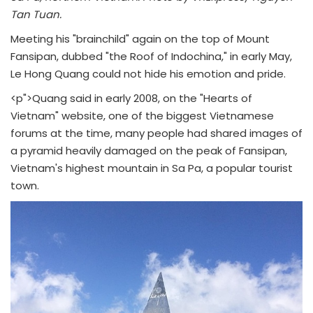
Tan Tuan.
Meeting his "brainchild" again on the top of Mount
Fansipan, dubbed "the Roof of Indochina," in early May,
Le Hong Quang could not hide his emotion and pride.
<p">Quang said in early 2008, on the "Hearts of
Vietnam" website, one of the biggest Vietnamese
forums at the time, many people had shared images of
a pyramid heavily damaged on the peak of Fansipan,
Vietnam's highest mountain in Sa Pa, a popular tourist
town.