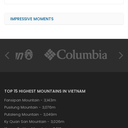
IMPRESSIVE MOMENTS
TOP 15 HIGHEST MOUNTAINS IN VIETNAM
Fansipan Mountain - 3,143m
Pusilung Mountain - 3,076m
Putaleng Mountain - 3,049m
Ky Quan San Mountain - 3,026m