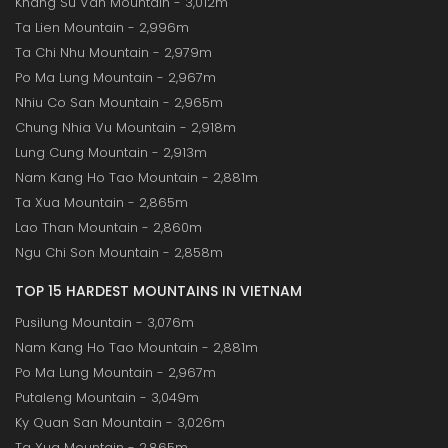
Khang Su Van Mountain - 3,012m
Ta Lien Mountain - 2,996m
Ta Chi Nhu Mountain - 2,979m
Po Ma Lung Mountain - 2,967m
Nhiu Co San Mountain - 2,965m
Chung Nhia Vu Mountain - 2,918m
Lung Cung Mountain - 2,913m
Nam Kang Ho Tao Mountain - 2,881m
Ta Xua Mountain - 2,865m
Lao Than Mountain - 2,860m
Ngu Chi Son Mountain - 2,858m
TOP 15 HARDEST MOUNTAINS IN VIETNAM
Pusilung Mountain - 3,076m
Nam Kang Ho Tao Mountain - 2,881m
Po Ma Lung Mountain - 2,967m
Putaleng Mountain - 3,049m
Ky Quan San Mountain - 3,026m
Ta Xua Mountain - 2,865m