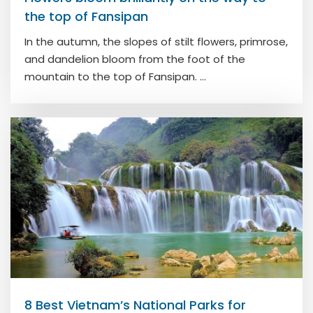
the top of Fansipan
In the autumn, the slopes of stilt flowers, primrose,
and dandelion bloom from the foot of the
mountain to the top of Fansipan. ...
8 Best Vietnam’s National Parks for