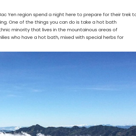
ac Yen region spend a night here to prepare for their trek t
ing. One of the things you can do is take a hot bath
hnic minority that lives in the mountainous areas of
lies who have a hot bath, mixed with special herbs for