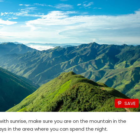
SAVE
 with sunrise, make sure you are on the mountain in the
ys in the area where you can spend the night.