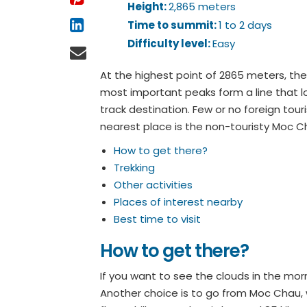
Height:
2,865 meters
Time to summit:
1 to 2 days
Difficulty level:
Easy
At the highest point of 2865 meters, the
most important peaks form a line that loo
track destination. Few or no foreign tour
nearest place is the non-touristy Moc C
How to get there?
Trekking
Other activities
Places of interest nearby
Best time to visit
How to get there?
If you want to see the clouds in the morn
Another choice is to go from Moc Chau, w