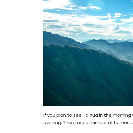
If you plan to see Ta Xua in the morning
evening. There are a number of homesta