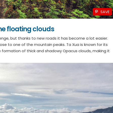
SAVE
he floating clouds
lenge, but thanks to new roads it has become a lot easier.
close to one of the mountain peaks. Ta Xua is known for its
formation of thick and shadowy Opacus clouds, making it