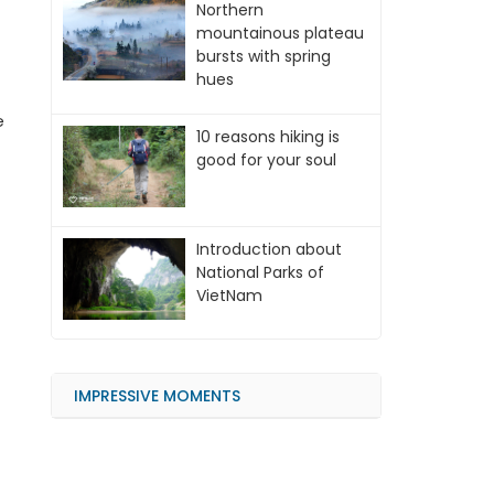
Northern
mountainous plateau
bursts with spring
hues
e
10 reasons hiking is
good for your soul
Introduction about
National Parks of
VietNam
IMPRESSIVE MOMENTS