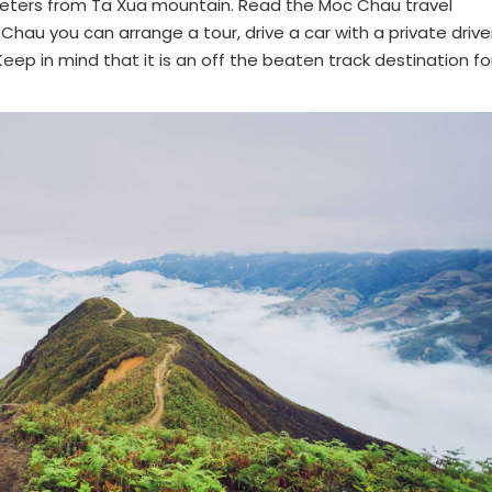
lometers from Ta Xua mountain. Read the Moc Chau travel
hau you can arrange a tour, drive a car with a private drive
Keep in mind that it is an off the beaten track destination fo