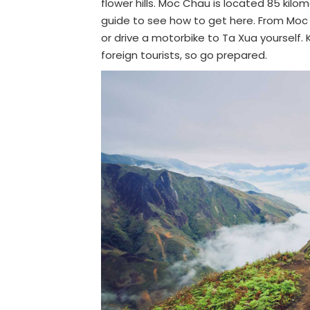
flower hills. Moc Chau is located 85 ki
guide to see how to get here. From Moc C
or drive a motorbike to Ta Xua yourself. 
foreign tourists, so go prepared.