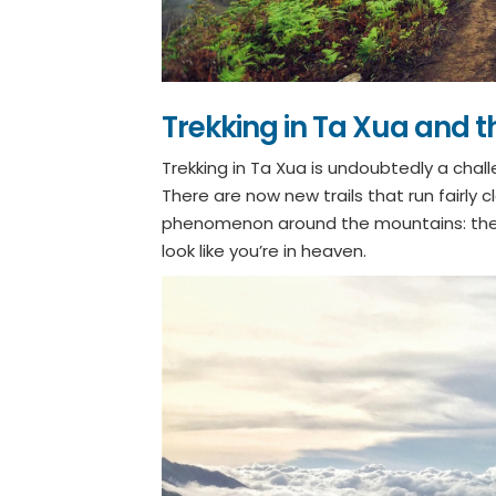
Trekking in Ta Xua and t
Trekking in Ta Xua is undoubtedly a chal
There are now new trails that run fairly 
phenomenon around the mountains: the 
look like you’re in heaven.