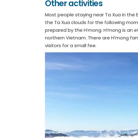
Other activities
Most people staying near Ta Xua in the B
the Ta Xua clouds for the following morn
prepared by the H’mong. H’mong is an et
northern Vietnam. There are H’mong fami
visitors for a small fee.