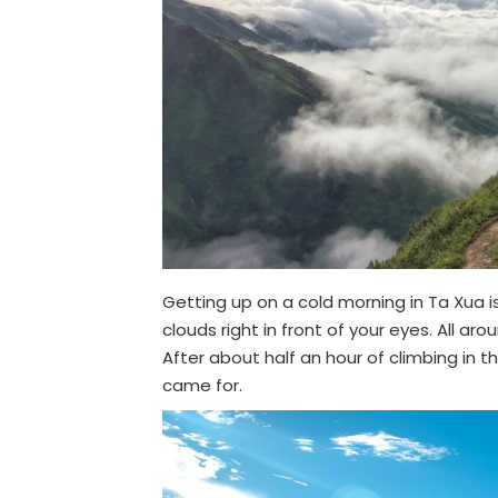
Getting up on a cold morning in Ta Xua i
clouds right in front of your eyes. All ar
After about half an hour of climbing in 
came for.