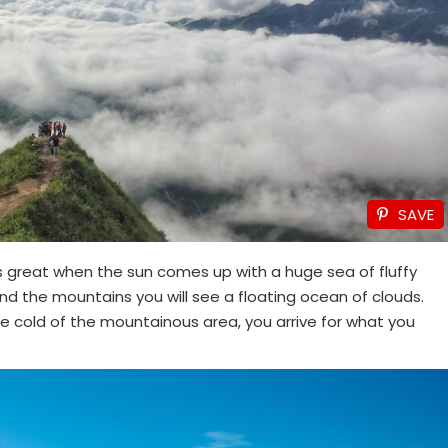
SAVE
s great when the sun comes up with a huge sea of ​​fluffy
ound the mountains you will see a floating ocean of clouds.
the cold of the mountainous area, you arrive for what you