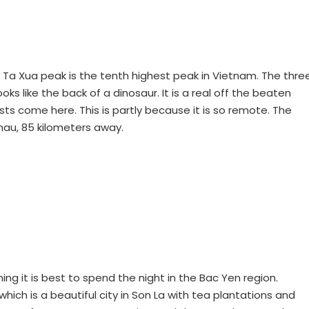
 Ta Xua peak is the tenth highest peak in Vietnam. The thre
ks like the back of a dinosaur. It is a real off the beaten
ists come here. This is partly because it is so remote. The
hau, 85 kilometers away.
ing it is best to spend the night in the Bac Yen region.
hich is a beautiful city in Son La with tea plantations and