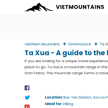
VietNam Mountains
Destinations
Ta X
Ta Xua - A guide to the
If you are looking for a unique travel experien
place to go. Ta Xua is a mountain range in the
from Hanoi. This mountain range forms a natu
Location:
Bac Yen District, Son La 
Ideal for:
Hiking