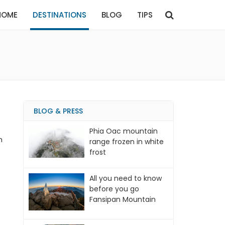
HOME
DESTINATIONS
BLOG
TIPS
BLOG & PRESS
Phia Oac mountain
m
range frozen in white
frost
All you need to know
before you go
Fansipan Mountain