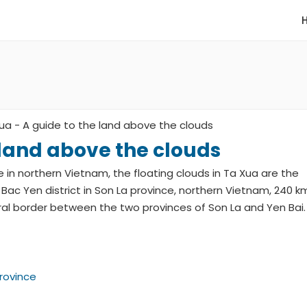
ua - A guide to the land above the clouds
 land above the clouds
ce in northern Vietnam, the floating clouds in Ta Xua are the
 Bac Yen district in Son La province, northern Vietnam, 240 k
ral border between the two provinces of Son La and Yen Bai.
Province